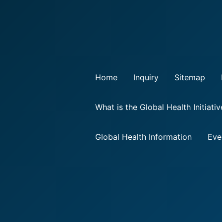
Home
Inquiry
Sitemap
What is the Global Health Initiati
Global Health Information
Eve