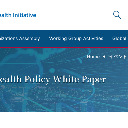
izations Assembly
Working Group Activities
Global 
Home
イベント Ta
Health Policy White Paper