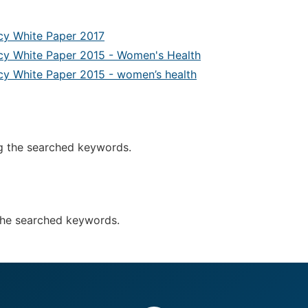
icy White Paper 2017
icy White Paper 2015 - Women's Health
icy White Paper 2015 - women’s health
g the searched keywords.
the searched keywords.