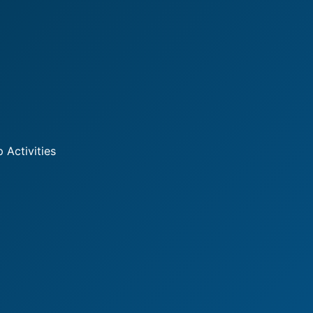
 Activities