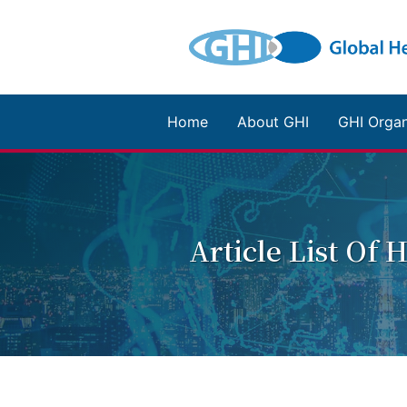
Home
About GHI
GHI Organ
Article List Of 