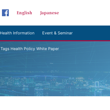
Global Health Initiative
グローバルヘルスイ
English
Japanese
検索 Search
facebookページへ
Health Information
Event & Seminar
gs Health Policy White Paper