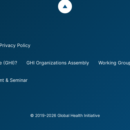
ページトップ
Privacy Policy
ve (GHI)?
GHI Organizations Assembly
Working Group
nt & Seminar
©
2019
-2026
Global Health Initiative