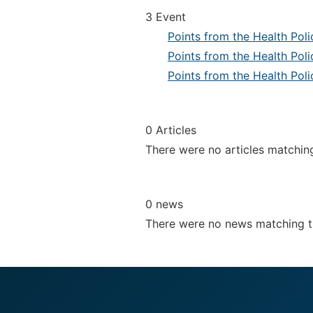
3 Event
Points from the Health Pol
Points from the Health Pol
Points from the Health Pol
0 Articles
There were no articles matchin
0 news
There were no news matching 